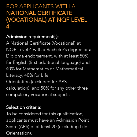
FOR APPLICANTS WITH A
NATIONAL CERTIFICATE
(VOCATIONAL) AT NQF LEVEL
4:
Admission requirement(s):
A National Certificate (Vocational) at
NQF Level 4 with a Bachelor’s degree or a
Diploma endorsement, with at least 50%
for English (first additional language) and
40% for Mathematics or Mathematical
Literacy, 40% for Life
Orientation (excluded for APS
calculation), and 50% for any other three
compulsory vocational subjects.
Selection criteria:
To be considered for this qualification,
applicants must have an Admission Point
Score (APS) of at least 20 (excluding Life
Orientation).