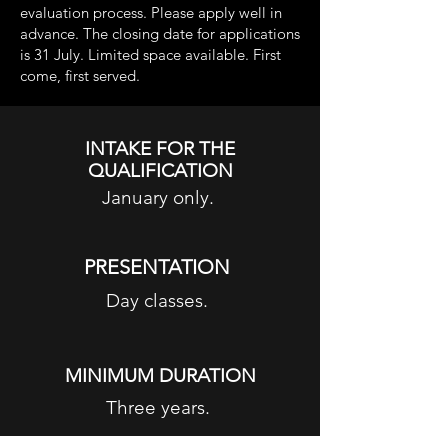
evaluation process. Please apply well in
advance. The closing date for applications
is 31 July. Limited space available. First
come, first served.
INTAKE FOR THE
QUALIFICATION
January only.
PRESENTATION
Day classes.
MINIMUM DURATION
Three years.