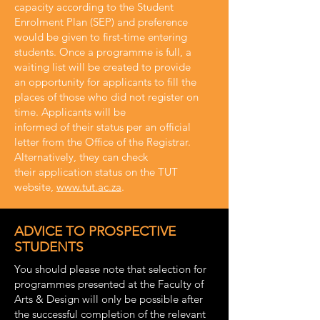
capacity according to the Student
Enrolment Plan (SEP) and preference
would be given to first-time entering
students. Once a programme is full, a
waiting list will be created to provide
an opportunity for applicants to fill the
places of those who did not register on
time. Applicants will be
informed of their status per an official
letter from the Office of the Registrar.
Alternatively, they can check
their application status on the TUT
website,
www.tut.ac.za
.
ADVICE TO PROSPECTIVE
STUDENTS
You should please note that selection for
programmes presented at the Faculty of
Arts & Design will only be possible after
the successful completion of the relevant