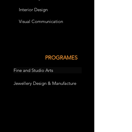
Interior Design
Visual Communication
PROGRAMES
Fine and Studio Arts
Jewellery Design & Manufacture