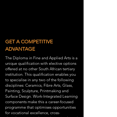
GET A COMPETITIVE
ADVANTAGE
The Diploma in Fine and Applied Arts is a
unique qualification with elective options
offered at no other South African tertiary
institution. This qualification enables you
to specialise in any two of the following
disciplines: Ceramics, Fibre Arts, Glass,
Painting, Sculpture, Printmaking and
Surface Design. Work-Integrated Learning
components make this a career-focused
programme that optimises opportunities
for vocational excellence, cross-