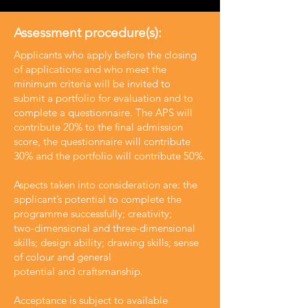
Assessment procedure(s):
Applicants who apply before the closing
of applications and who meet the
minimum criteria will be invited to
submit a portfolio for evaluation and to
complete a questionnaire. The APS will
contribute 20% to the final admission
score, the questionnaire will contribute
30% and the portfolio will contribute 50%.
Aspects taken into consideration are: the
applicant’s potential to complete the
programme successfully; creativity;
two-dimensional and three-dimensional
skills; design ability; drawing skills; sense
of colour and general
potential and craftsmanship.
Acceptance is subject to available