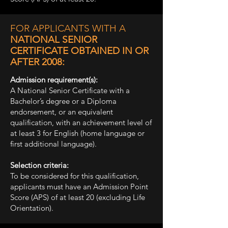
FOR APPLICANTS WITH A
NATIONAL SENIOR
CERTIFICATE OBTAINED IN OR
AFTER 2008:
Admission requirement(s):
A National Senior Certificate with a
Bachelor’s degree or a Diploma
endorsement, or an equivalent
qualification, with an achievement level of
at least 3 for English (home language or
first additional language).
Selection criteria:
To be considered for this qualification,
applicants must have an Admission Point
Score (APS) of at least 20 (excluding Life
Orientation).