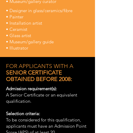
• Museum/gallery curator
• Designer in glass/ceramics/fibre
• Painter
• Installation artist
• Ceramist
• Glass artist
• Museum/gallery guide
• Illustrator
FOR APPLICANTS WITH A
SENIOR CERTIFICATE
OBTAINED BEFORE 2008:
Admission requirement(s):
A Senior Certificate or an equivalent
qualification.
Selection criteria:
To be considered for this qualification,
applicants must have an Admission Point
Score (APS) of at least 20.