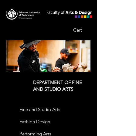
Cart
DEPARTMENT OF FINE
AND STUDIO ARTS
Fine and Studio Arts
Fashion Design
Performing Arts