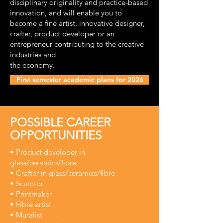
disciplinary originality and practice-based
innovation, and will enable you to
become a fine artist, innovative designer,
crafter, product developer or an
entrepreneur contributing to the creative
industries and
the economy.
First semester academic plans for 2026
POSSIBLE CAREER
OPPORTUNITIES
• Product developer in
glass/ceramics/fibre
• Crafter in glass/ceramics/fibre
• Sculptor
• Printmaker
• Fibre artist
• Muralist