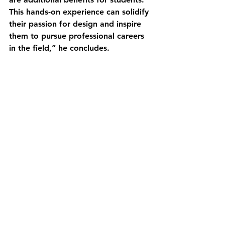
This hands-on experience can solidify 
their passion for design and inspire 
them to pursue professional careers 
in the field,” he concludes.