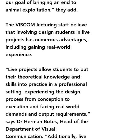
our goal of bringing an end to 
animal exploitation,” they add.
The VISCOM lecturing staff believe 
that involving design students in live 
projects has numerous advantages, 
including gaining real-world 
experience.
“Live projects allow students to put 
their theoretical knowledge and 
skills into practice in a professional 
setting, experiencing the design 
process from conception to 
execution and facing real-world 
demands and output requirements,” 
says Dr Herman Botes, Head of the 
Department of Visual 
Communication. “Additionally, live 