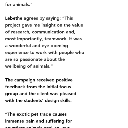
for animals."
Lebethe
 agrees by saying: “This 
project gave me insight on the value 
of research, communication and, 
most importantly, teamwork. It was 
a wonderful and eye-opening 
experience to work with people who 
are so passionate about the 
wellbeing of animals.” 
The campaign received positive 
feedback from the initial focus 
group and the client was pleased 
with the students' design skills.
“The exotic pet trade causes 
immense pain and suffering for 
countless animals and, so, our 