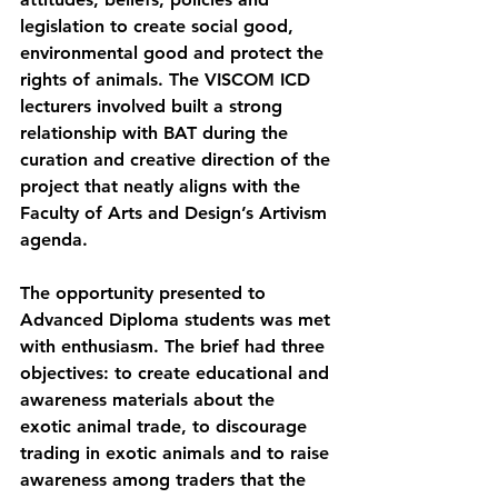
legislation to create social good, 
environmental good and protect the 
rights of animals. The VISCOM ICD 
lecturers involved built a strong 
relationship with BAT during the 
curation and creative direction of the 
project that neatly aligns with the 
Faculty of Arts and Design’s Artivism 
agenda.
The opportunity presented to 
Advanced Diploma students was met 
with enthusiasm. The brief had three 
objectives: to create educational and 
awareness materials about the 
exotic animal trade, to discourage 
trading in exotic animals and to raise 
awareness among traders that the 