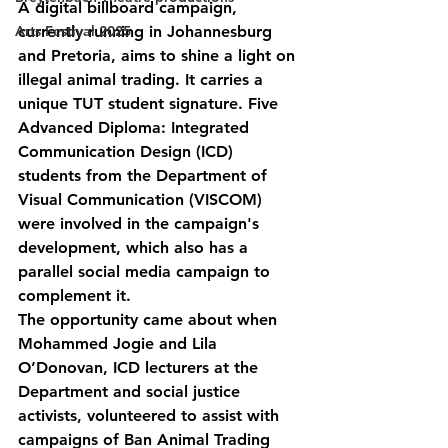
A digital billboard campaign, 
Arts Festival 2025
currently running in Johannesburg 
and Pretoria, aims to shine a light on 
illegal animal trading. It carries a 
unique TUT student signature. Five 
Advanced Diploma: Integrated 
Communication Design (ICD) 
students from the Department of 
Visual Communication (VISCOM) 
were involved in the campaign's 
development, which also has a 
parallel social media campaign to 
complement it.
The opportunity came about when 
Mohammed Jogie and Lila 
O’Donovan, ICD lecturers at the 
Department and social justice 
activists, volunteered to assist with 
campaigns of Ban Animal Trading 