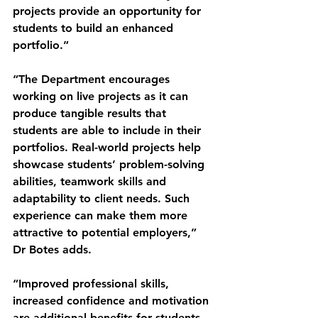
projects provide an opportunity for 
students to build an enhanced 
portfolio.”
“The Department encourages 
working on live projects as it can 
produce tangible results that 
students are able to include in their 
portfolios. Real-world projects help 
showcase students’ problem-solving 
abilities, teamwork skills and 
adaptability to client needs. Such 
experience can make them more 
attractive to potential employers,” 
Dr Botes adds.
“Improved professional skills, 
increased confidence and motivation 
are additional benefits for students. 