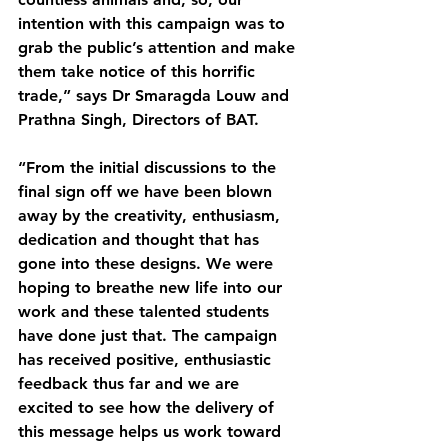
intention with this campaign was to 
grab the public’s attention and make 
them take notice of this horrific 
trade,” says Dr Smaragda Louw and 
Prathna Singh, Directors of BAT.
“From the initial discussions to the 
final sign off we have been blown 
away by the creativity, enthusiasm, 
dedication and thought that has 
gone into these designs. We were 
hoping to breathe new life into our 
work and these talented students 
have done just that. The campaign 
has received positive, enthusiastic 
feedback thus far and we are 
excited to see how the delivery of 
this message helps us work toward 