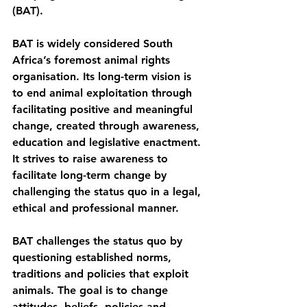
(BAT).
BAT is widely considered South 
Africa’s foremost animal rights 
organisation. Its long-term vision is 
to end animal exploitation through 
facilitating positive and meaningful 
change, created through awareness, 
education and legislative enactment. 
It strives to raise awareness to 
facilitate long-term change by 
challenging the status quo in a legal, 
ethical and professional manner.
BAT challenges the status quo by 
questioning established norms, 
traditions and policies that exploit 
animals. The goal is to change 
attitudes, beliefs, policies and 