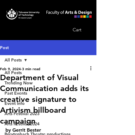
Cart
Post
All Posts
Feb 9, 2024
3 min read
All Posts
Department of Visual
Trending Now
Communication adds its
Past Events
creative signature to
Event Info
Artivism billboard
Arts Festival 2023
campaign
Arts Festival 2024
by Gerrit Bester
Breytenbach Theatre productions