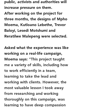
public, activists and authorities will 
increase pressure on them.
After working on the project for 
three months, the designs of Mpho 
Moema, Kutloano Lebethe, Trevor 
Baloyi, Lesedi Motshumi and 
Reratilwe Malepeng were selected.
Asked what the experience was like 
working on a real-life campaign, 
Moema says: 
"This project taught 
me a variety of skills, including how 
to work efficiently in a team, 
learning to take the lead and 
working with clients. However, the 
most valuable lesson I took away 
from researching and working 
thoroughly on this campaign, was 
learning to have deep compassion 