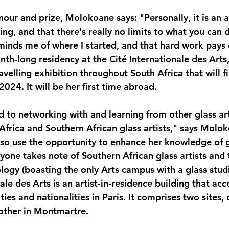
our and prize, Molokoane says: "Personally, it is an a
ing, and that there's really no limits to what you can d
eminds me of where I started, and that hard work pays 
th-long residency at the Cité Internationale des Arts,
velling exhibition throughout South Africa that will fi
2024. It will be her first time abroad.
d to networking with and learning from other glass art
Africa and Southern African glass artists," says Molok
also use the opportunity to enhance her knowledge of g
yone takes note of Southern African glass artists and
logy (boasting the only Arts campus with a glass studi
nale des Arts is an artist-in-residence building that 
lities and nationalities in Paris. It comprises two sites,
other in Montmartre.