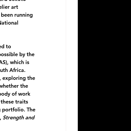
lier art 
 been running 
National 
d to 
ossible by the 
S), which is 
uth Africa.
 exploring the 
whether the 
body of work 
these traits 
portfolio. The 
, 
Strength and 