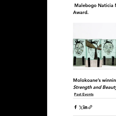
 Malebogo Naticia 
Award.
Molokoane’s
 winnin
Strength and Beaut
Past Events