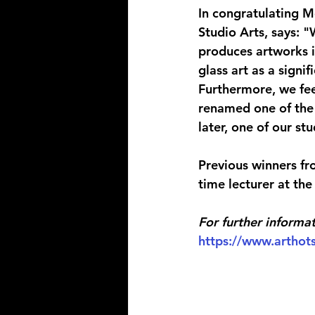
In congratulating M
Studio Arts, says:
produces artworks i
glass art as a signi
Furthermore, we fee
renamed one of the 
later, one of our s
Previous winners fr
time lecturer at th
For further informat
https://www.arthots