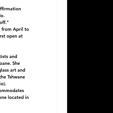
ffirmation 
o. 
off."
 from April to 
rst open at 
ists and 
oane. She 
lass art and 
 the Tshwane 
o). 
accommodates 
 one located in 