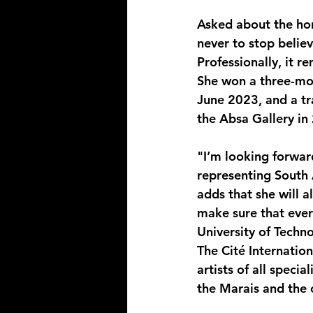
Asked about the hon
never to stop believ
Professionally, it r
She won a three-mon
June 2023, and a tra
the Absa Gallery in 
"I’m looking forwar
representing South 
adds that she will 
make sure that ever
University of Techno
The Cité Internatio
artists of all specia
the Marais and the 