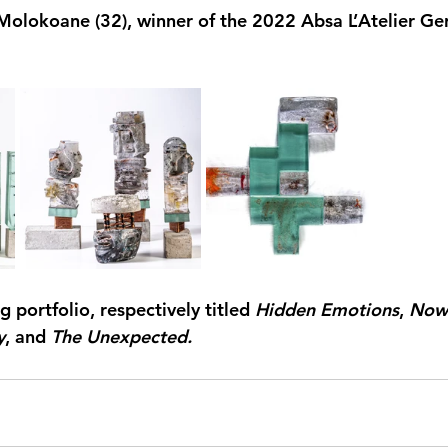
Molokoane (32), winner of the 
2022 Absa L’Atelier Ge
g portfolio, respectively 
titled 
Hidden Emotions
, 
Now
y
, and 
The Unexpected.