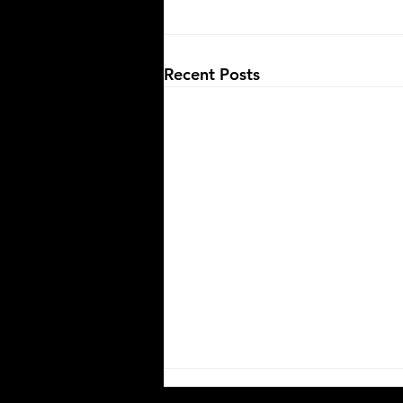
Recent Posts