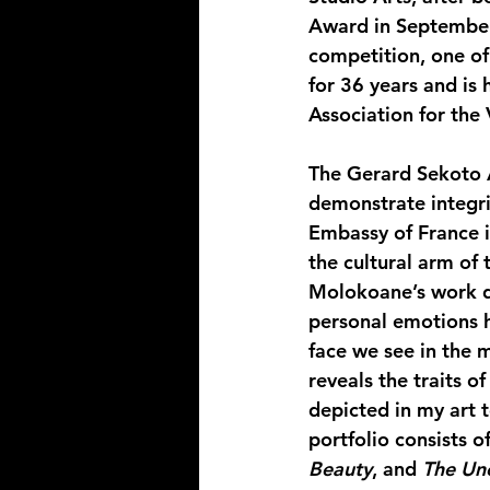
Award in September
competition, one of
for 36 years and is
Association for the
The Gerard Sekoto A
demonstrate integrit
Embassy of France in
the cultural arm of
Molokoane’s work dr
personal emotions h
face we see in the 
reveals the traits o
depicted in my art 
portfolio consists of
Beauty
, and 
The Un