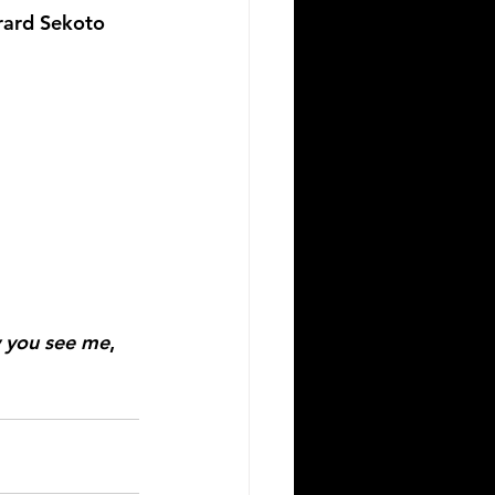
rard Sekoto 
 you see me
, 