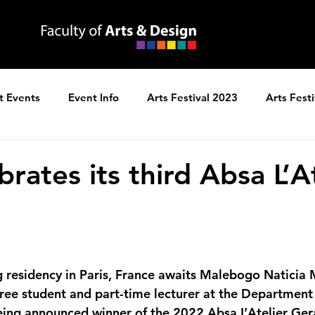
t Events
Event Info
Arts Festival 2023
Arts Fest
ns
Arts Festival 2025
rates its third Absa L’A
gree student and part-time lecturer at the Department 
being announced winner of the 
2022 Absa L’Atelier Ger