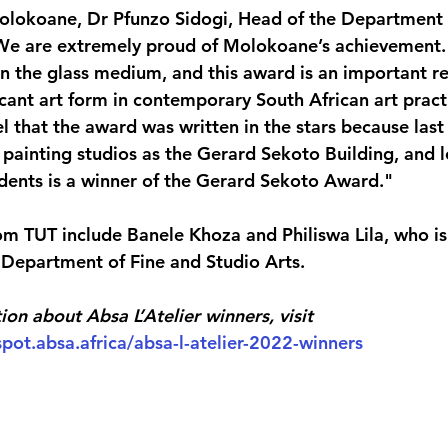
olokoane, Dr Pfunzo Sidogi, Head of the Department 
 "We are extremely proud of Molokoane’s achievement
n the glass medium, and this award is an important re
ficant art form in contemporary South African art pract
l that the award was written in the stars because last
painting studios as the Gerard Sekoto Building, and le
tudents is a winner of the Gerard Sekoto Award."
om TUT include Banele Khoza and Philiswa Lila, who is 
e Department of Fine and Studio Arts.
ion about Absa L’Atelier winners, visit 
pot.absa.africa/absa-l-atelier-2022-winners