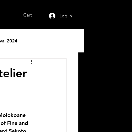
Cart
Log In
ival 2024
telier
of Fine and 
ard Sekoto 