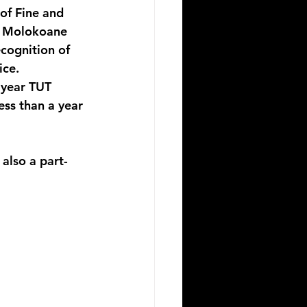
of Fine and 
. Molokoane 
cognition of 
ice. 
 year TUT 
ss than a year 
also a part-