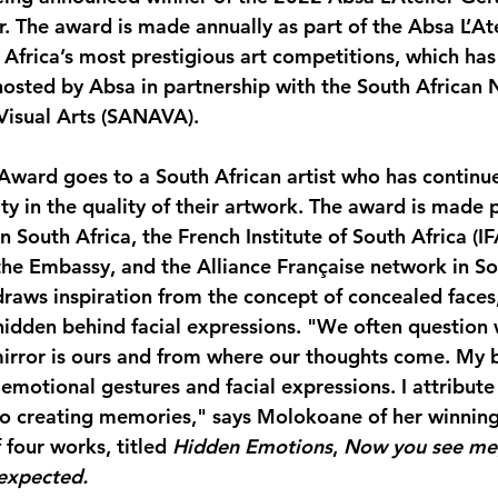
.
 The award is made annually as part of the Absa L’Ate
 Africa’s most prestigious art competitions, which has
 hosted by Absa in partnership with the South African 
 Visual Arts (SANAVA).
ward goes to a South African artist who has continue
y in the quality of their artwork. The award is made p
 South Africa, the French Institute of South Africa (IFA
 the Embassy, and the Alliance Française network in So
aws inspiration from the concept of concealed faces,
idden behind facial expressions. "We often question 
mirror is ours and from where our thoughts come. My 
f emotional gestures and facial expressions. I attribute 
to creating memories," says Molokoane of her winning 
 four works, titled 
Hidden Emotions
, 
Now you see me
expected.