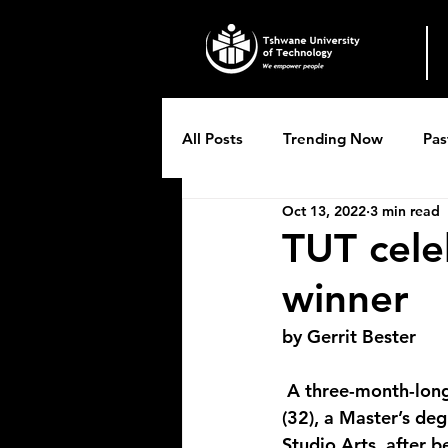
All Posts
Trending Now
Pas
Oct 13, 2022
3 min read
Breytenbach Theatre productio
TUT celeb
winner
by Gerrit Bester
 A three-month-long residency in Paris, France awaits Malebogo Naticia Molokoane 
(32), a Master’s de
Studio Arts, after 