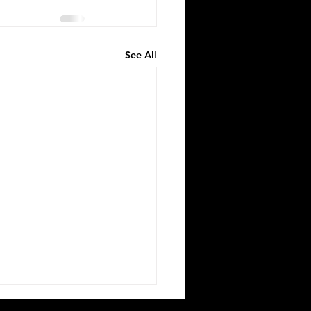
See All