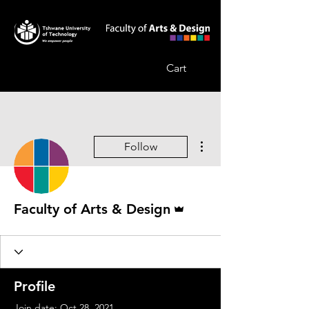
Cart
More actions
Follow
Admin
Faculty of Arts & Design
Profile
Join date: Oct 28, 2021