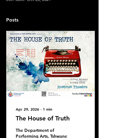
Posts
Apr 29, 2026
∙
1
min
The House of Truth
The Department of
Performing Arts, Tshwane