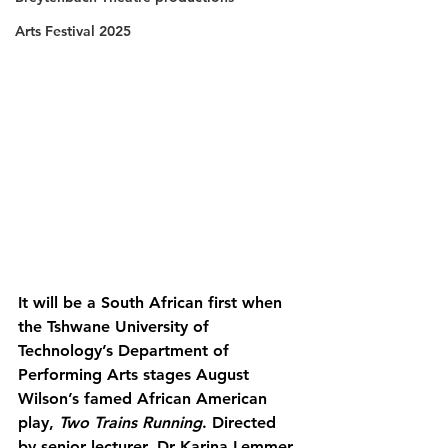
Arts Festival 2025
It will be a South African first when 
the Tshwane University of 
Technology’s Department of 
Performing Arts stages August 
Wilson’s famed African American 
play, 
Two Trains Running
. Directed 
by senior lecturer, Dr Karina Lemmer, 