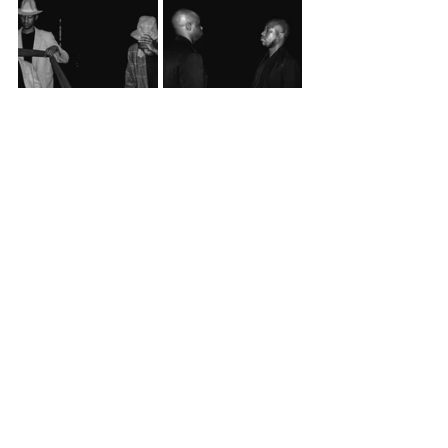
Scenes from 
Two Trains Running
.
Event Info
Past Events