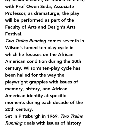
with Prof Owen Seda, Associate 
Professor, as dramaturge, the play 
will be performed as part of the 
Faculty of Arts and Design’s Arts 
Festival.
Two Trains Running
 comes seventh in 
Wilson’s famed ten-play cycle in 
which he focuses on the African 
American condition during the 20th 
century. Wilson’s ten-play cycle has 
been hailed for the way the 
playwright grapples with issues of 
memory, history, and African 
American identity at specific 
moments during each decade of the 
20th century.
Set in Pittsburgh in 1969, 
Two Trains 
Running
 deals with issues of history 