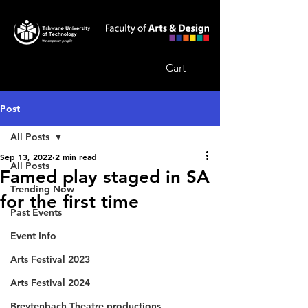
Cart
Post
All Posts
Sep 13, 2022
2 min read
All Posts
Famed play staged in SA
Trending Now
for the first time
Past Events
Event Info
Arts Festival 2023
Arts Festival 2024
Breytenbach Theatre productions