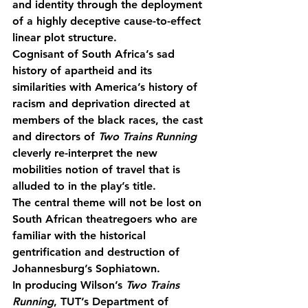
and identity through the deployment 
of a highly deceptive cause-to-effect 
linear plot structure.
Cognisant of South Africa’s sad 
history of apartheid and its 
similarities with America’s history of 
racism and deprivation directed at 
members of the black races, the cast 
and directors of 
Two Trains Running
cleverly re-interpret the new 
mobilities notion of travel that is 
alluded to in the play’s title.
The central theme will not be lost on 
South African theatregoers who are 
familiar with the historical 
gentrification and destruction of 
Johannesburg’s Sophiatown.
In producing Wilson’s 
Two Trains 
Running
, TUT’s Department of 