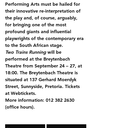
Performing Arts must be hailed for 
their innovative re-interpretation of 
the play and, of course, arguably, 
for bringing one of the most 
profound giants and influential 
playwrights of the contemporary era 
to the South African stage.
Two Trains Running
 will be 
performed at the Breytenbach 
Theatre from September 24 – 27, at 
18:00. The Breytenbach Theatre is 
situated at 137 Gerhard Moerdyk 
Street, Sunnyside, Pretoria. Tickets 
at Webtickets.
More information: 012 382 2630 
(office hours).