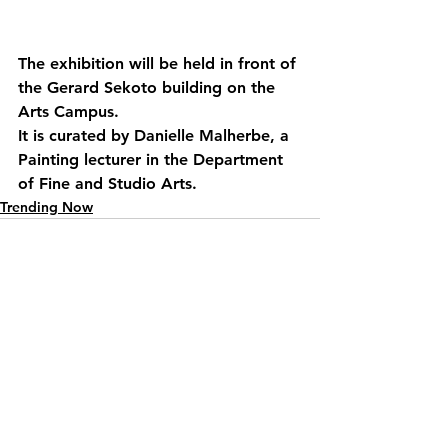
The exhibition will be held in front of 
the Gerard Sekoto building on the 
Arts Campus.
It is curated by Danielle Malherbe, a 
Painting lecturer in the Department 
of Fine and Studio Arts.
Trending Now
See All
Recent Posts