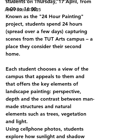
students on Thursday, 17 April, from 
9:00 to 16:00.
Arts Festival 2025
Known as the "24 Hour Painting" 
project, students spend 24 hours 
(spread over a few days) capturing 
scenes from the TUT Arts campus – a 
place they consider their second 
home.
Each student chooses a view of the 
campus that appeals to them and 
that offers the key elements of 
landscape painting: perspective, 
depth and the contrast between man-
made structures and natural 
elements such as trees, vegetation 
and light.
Using cellphone photos, students 
explore how sunlight and shadow 