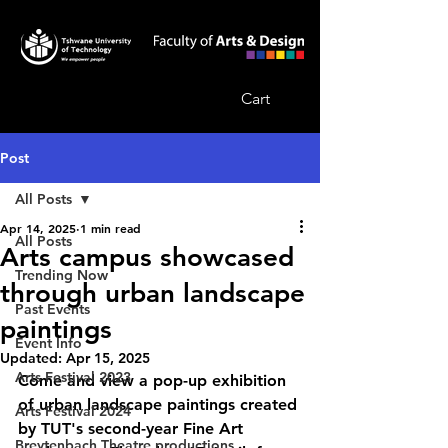
Cart
Post
All Posts
Apr 14, 2025
1 min read
All Posts
Arts campus showcased
Trending Now
through urban landscape
Past Events
paintings
Event Info
Updated:
Apr 15, 2025
Arts Festival 2023
Come and view a pop-up exhibition 
of urban landscape paintings created 
Arts Festival 2024
by TUT's second-year Fine Art 
Breytenbach Theatre productions