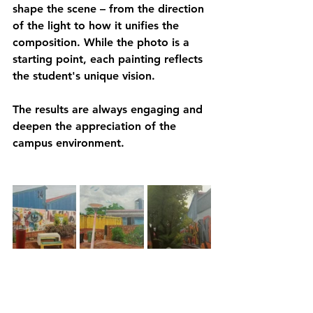
shape the scene – from the direction 
of the light to how it unifies the 
composition. While the photo is a 
starting point, each painting reflects 
the student's unique vision.
The results are always engaging and 
deepen the appreciation of the 
campus environment.