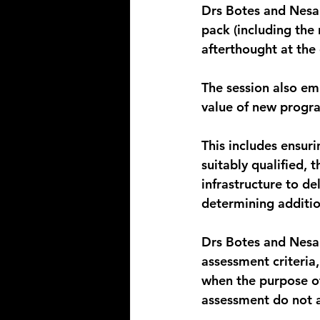
Drs Botes and Nesam
pack (including the 
afterthought at the
The session also emp
value of new progra
This includes ensuri
suitably qualified,
infrastructure to de
determining additi
Drs Botes and Nesam
assessment criteria,
when the purpose o
assessment do not a