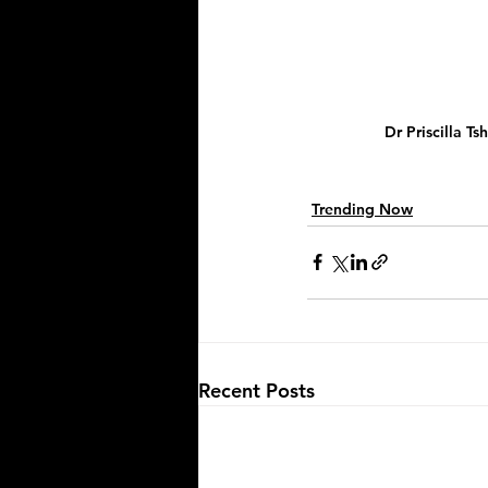
Dr Priscilla T
Trending Now
Recent Posts