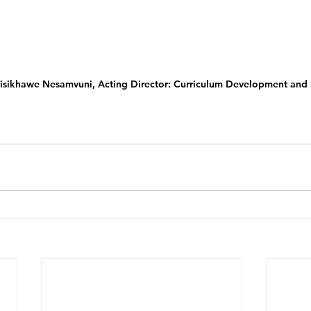
shisikhawe Nesamvuni, Acting Director: Curriculum Development and