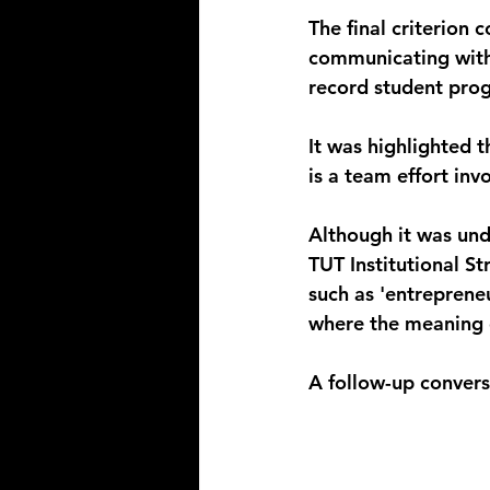
The final criterion
communicating with
record student prog
It was highlighted
is a team effort in
Although it was und
TUT Institutional St
such as 'entreprene
where the meaning of
A follow-up conversa