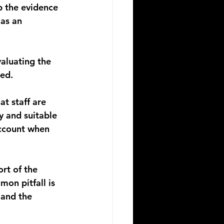
p the evidence 
as an 
aluating the 
ted.
at staff are 
y and suitable 
account when 
rt of the 
on pitfall is 
and the 