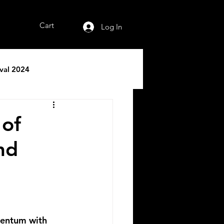
Cart
Log In
ival 2024
 of
nd
mentum with 