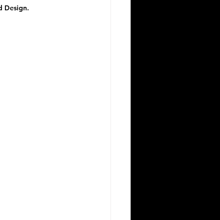
d Design.