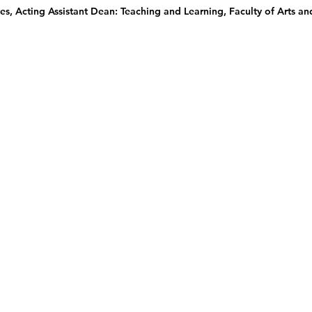
s, Acting Assistant Dean: Teaching and Learning, Faculty of Arts an