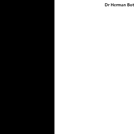
Dr Herman Bote