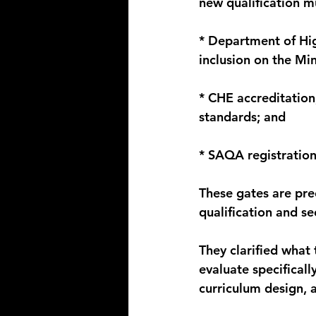
new qualification m
* Department of Hig
inclusion on the Mi
* CHE accreditatio
standards; and
* SAQA registration
These gates are pre
qualification and se
They clarified wha
evaluate specificall
curriculum design, 