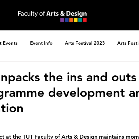
t Events
Event Info
Arts Festival 2023
Arts Fest
ns
Arts Festival 2025
unpacks the ins and outs
gramme development a
ation
ct at the TUT Faculty of Arts & Design maintains mo