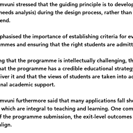
vuni stressed that the guiding principle is to develo
needs analysis) during the design process, rather than 
 end.
hasised the importance of establishing criteria for ev
mmes and ensuring that the right students are admit
ng that the programme is intellectually challenging, th
 that the programme has a credible educational strateg
liver it and that the views of students are taken into 
onal academic support.
vuni furthermore said that many applications fall sho
 which are integral to teaching and learning. One comm
f the programme submission, the exit-level outcomes 
lign.