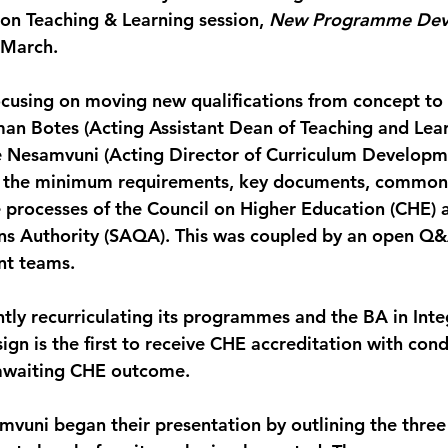
 on Teaching & Learning session, 
New Programme Dev
 March.
ocusing on moving new qualifications from concept to 
rman Botes (Acting Assistant Dean of Teaching and Lea
we Nesamvuni (Acting Director of Curriculum Developm
d the minimum requirements, key documents, common p
e processes of the Council on Higher Education (CHE) 
ons Authority (SAQA). This was coupled by an open Q&
nt teams.
ntly recurriculating its programmes and the BA in Inte
n is the first to receive CHE accreditation with cond
awaiting CHE outcome.
vuni began their presentation by outlining the three 