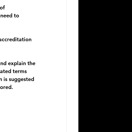
of 
need to 
ccreditation 
nd explain the 
lated terms 
n is suggested 
lored.