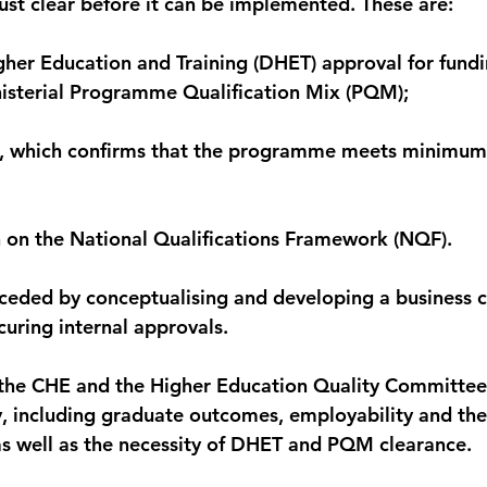
ust clear before it can be implemented. These are:
her Education and Training (DHET) approval for fundi
nisterial Programme Qualification Mix (PQM);
n, which confirms that the programme meets minimum 
 on the National Qualifications Framework (NQF).
ceded by conceptualising and developing a business c
curing internal approvals.
t the CHE and the Higher Education Quality Committe
y, including graduate outcomes, employability and the 
as well as the necessity of DHET and PQM clearance.