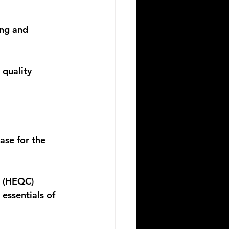
ng and 
quality 
ase for the 
e (HEQC) 
essentials of 