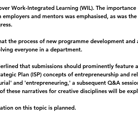
 cover Work-Integrated Learning (WIL). The importance 
 employers and mentors was emphasised, as was the 
ress.
 that the process of new programme development and a
volving everyone in a department.
erlined that submissions should prominently feature a
rategic Plan (ISP) concepts of entrepreneurship and re
urial' and 'entrepreneuring,' a subsequent Q&A sessio
 these narratives for creative disciplines will be exp
tion on this topic is planned.