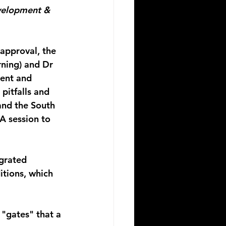
elopment & 
approval, the 
rning) and Dr 
ent and 
itfalls and 
and the South 
A session to 
grated 
itions, which 
"gates" that a 