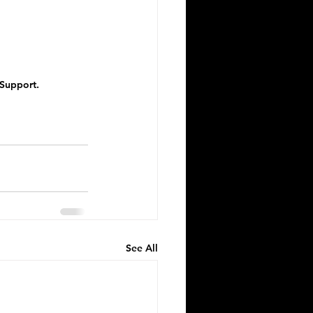
 Support.
See All