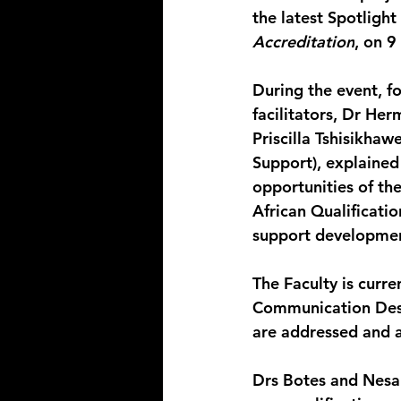
the latest Spotlight
Accreditation
, on 9
During the event, f
facilitators, Dr He
Priscilla Tshisikha
Support), explaine
opportunities of th
African Qualificati
support developme
The Faculty is curre
Communication Desig
are addressed and 
Drs Botes and Nesam