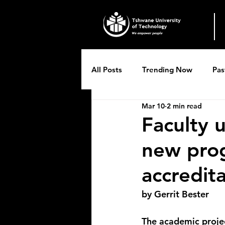
All Posts
Trending Now
Pas
Mar 10
2 min read
Breytenbach Theatre productio
Faculty 
new pro
accredit
by Gerrit Bester
The academic proje