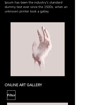
Ipsum has been the industry's standard
dummy text ever since the 1500s, when an
unknown printer took a galley
My
My
Other
Sculpture
Sculpture
ONLINE ART GALLERY
Filter