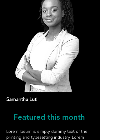
Samantha Luti
Featured
this month
Lorem Ipsum is simply dummy text of the
printing and typesetting industry. Lorem