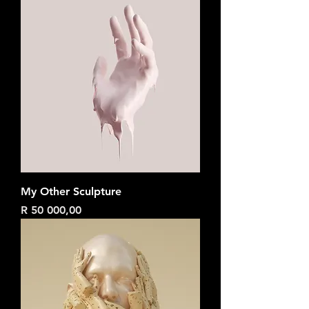
My Other Sculpture
Price
R 50 000,00