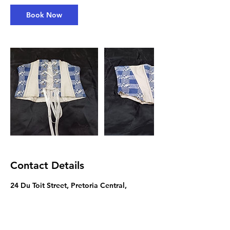
a
Book Now
y
s
3
h
r
Contact Details
24 Du Toit Street, Pretoria Central,
Pretoria, South Africa
012 382 6175
artsinfo@tut.ac.za