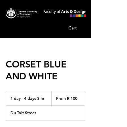
Cart
CORSET BLUE
AND WHITE
From
100
1 day - 4 days 3 hr
1
From R 100
South
African
d
rand
a
Du Toit Street
-
4
d