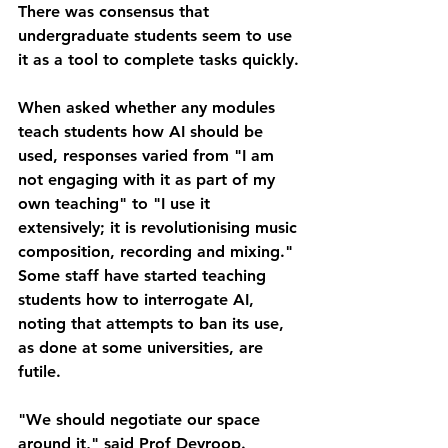
There was consensus that 
undergraduate students seem to use 
it as a tool to complete tasks quickly.
When asked whether any modules 
teach students how AI should be 
used, responses varied from "I am 
not engaging with it as part of my 
own teaching" to "I use it 
extensively; it is revolutionising music 
composition, recording and mixing."
Some staff have started teaching 
students how to interrogate AI, 
noting that attempts to ban its use, 
as done at some universities, are 
futile.
"We should negotiate our space 
around it," said Prof Devroop.