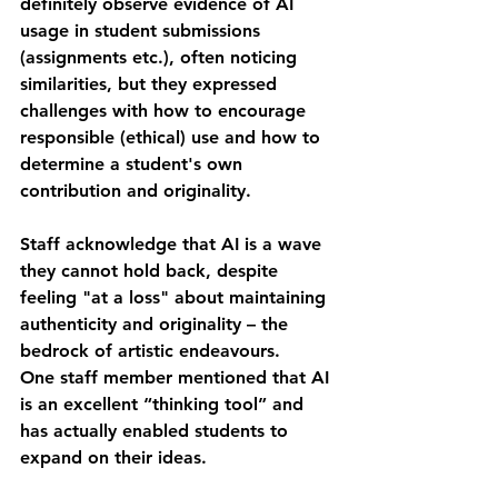
definitely observe evidence of AI 
usage in student submissions 
(assignments etc.), often noticing 
similarities, but they expressed 
challenges with how to encourage 
responsible (ethical) use and how to 
determine a student's own 
contribution and originality.
Staff acknowledge that AI is a wave 
they cannot hold back, despite 
feeling "at a loss" about maintaining 
authenticity and originality – the 
bedrock of artistic endeavours.
One staff member mentioned that AI 
is an excellent “thinking tool” and 
has actually enabled students to 
expand on their ideas.