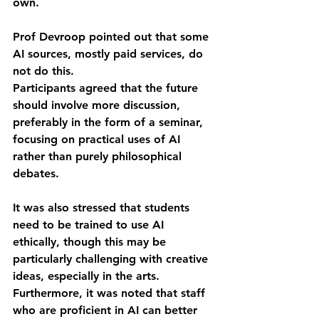
own.
Prof Devroop pointed out that some 
AI sources, mostly paid services, do 
not do this.
Participants agreed that the future 
should involve more discussion, 
preferably in the form of a seminar, 
focusing on practical uses of AI 
rather than purely philosophical 
debates.
It was also stressed that students 
need to be trained to use AI 
ethically, though this may be 
particularly challenging with creative 
ideas, especially in the arts.
Furthermore, it was noted that staff 
who are proficient in AI can better 