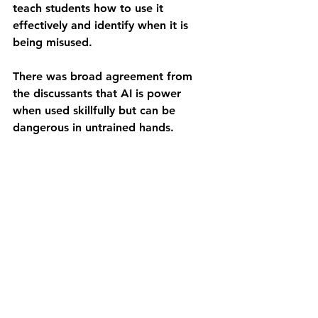
teach students how to use it 
effectively and identify when it is 
being misused.
There was broad agreement from 
the discussants that AI is power 
when used skillfully but can be 
dangerous in untrained hands.