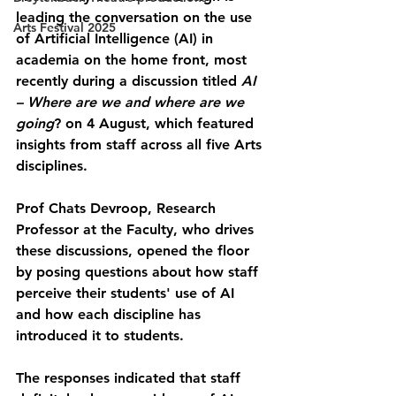
leading the conversation on the use 
Arts Festival 2025
of Artificial Intelligence (AI) in 
academia on the home front, most 
recently during a discussion titled 
AI 
– Where are we and where are we 
going
? on 4 August, which featured 
insights from staff across all five Arts 
disciplines.
Prof Chats Devroop, Research 
Professor at the Faculty, who drives 
these discussions, opened the floor 
by posing questions about how staff 
perceive their students' use of AI 
and how each discipline has 
introduced it to students.
The responses indicated that staff 