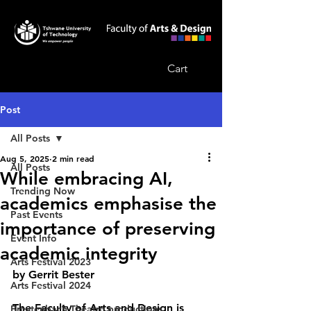
Cart
Post
All Posts
Aug 5, 2025
2 min read
All Posts
While embracing AI,
Trending Now
academics emphasise the
Past Events
importance of preserving
Event Info
academic integrity
Arts Festival 2023
by Gerrit Bester
Arts Festival 2024
The Faculty of Arts and Design is 
Breytenbach Theatre productions