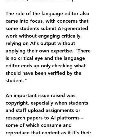
The role of the language editor also 
came into focus, with concerns that 
some students submit AI-generated 
work without engaging critically, 
relying on AI's output without 
applying their own expertise. "There 
is no critical eye and the language 
editor ends up only checking what 
should have been verified by the 
student."
An important issue raised was 
copyright, especially when students 
and staff upload assignments or 
research papers to AI platforms – 
some of which consume and 
reproduce that content as if it's their 