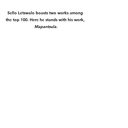
Sello
 Letswalo boasts two works among 
the top 100. Here he stands with his work, 
Mapantsula.
Spesihle Hlatswayo with his work, 
Forgive 
the method, remember the love.