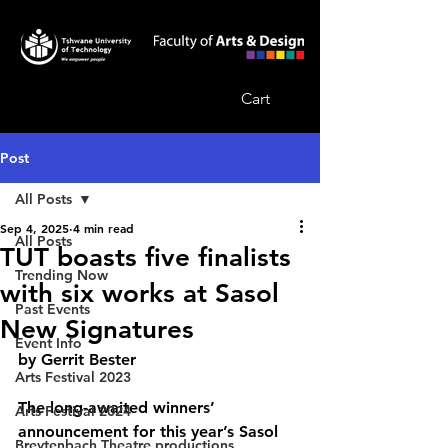
Cart
Post
All Posts
Sep 4, 2025
4 min read
All Posts
TUT boasts five finalists
Trending Now
with six works at Sasol
Past Events
New Signatures
Event Info
by Gerrit Bester
Arts Festival 2023
The long-awaited winners’ 
Arts Festival 2024
announcement for this year’s Sasol 
Breytenbach Theatre productions