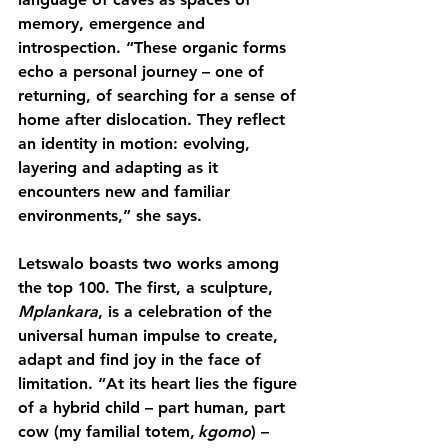
memory, emergence and 
introspection. “These organic forms 
echo a personal journey – one of 
returning, of searching for a sense of 
home after dislocation. They reflect 
an identity in motion: evolving, 
layering and adapting as it 
encounters new and familiar 
environments,” she says.
Letswalo boasts two works among 
the top 100. The first,
 a sculpture, 
Mplankara
, is a celebration of the 
universal human impulse to create, 
adapt and find joy in the face of 
limitation. “At its heart lies the figure 
of a hybrid child – part human, part 
cow (my familial totem, 
kgomo
) – 