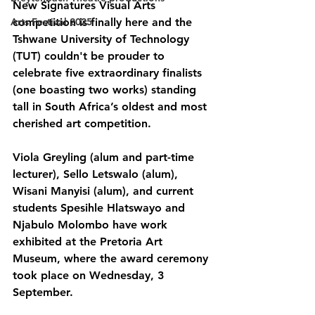
New Signatures Visual Arts 
Arts Festival 2025
competition is finally here and the 
Tshwane University of Technology 
(TUT) couldn't be prouder to 
celebrate five extraordinary finalists 
(one boasting two works) standing 
tall in South Africa’s oldest and most 
cherished art competition.
Viola Greyling (alum and part-time 
lecturer), Sello Letswalo (alum), 
Wisani Manyisi (alum), and current 
students Spesihle Hlatswayo and 
Njabulo Molombo have work 
exhibited at the Pretoria Art 
Museum, where the award ceremony 
took place on Wednesday, 3 
September.