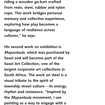
riding a wooden go-kart crafted 
from resin, steel, rubber and nylon 
rope. This work bridges personal 
memory and collective experience, 
exploring how play becomes a 
language of resilience across 
cultures,” he says.
His second work on exhibition is 
Mapantsula
, which was purchased by 
Sasol and will become part of the 
Sasol Art Collection, one of the 
largest corporate art collections in 
South Africa
. 
The work on steel is a 
visual tribute to the spirit of 
township street culture – its energy, 
rhythm and resistance. “Inspired by 
the 
Mapantsula
 movement, I use 
painting as a way to engage with a 