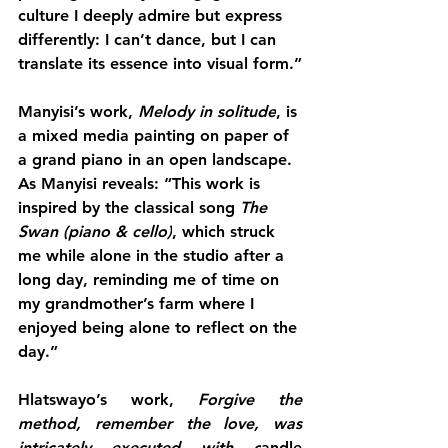
culture I deeply admire but express 
differently: I can’t dance, but I can 
translate its essence into visual form.”
Manyisi’s work, 
Melody in solitude
, is 
a mixed media painting on paper of 
a grand piano in an open landscape. 
As Manyisi reveals: “This work is 
inspired by the classical song 
The 
Swan (piano & cello)
, which struck 
me while alone in the studio after a 
long day, reminding me of time on 
my grandmother’s farm where I 
enjoyed being alone to reflect on the 
day.”
Hlatswayo’s work, 
Forgive the 
method, remember the love, was 
intricately executed with c
andle 