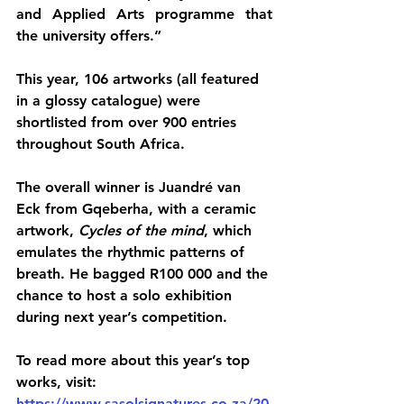
and Applied Arts programme that 
the university offers.”
This year, 106 artworks (all featured 
in a glossy catalogue) were 
shortlisted from over 900 entries 
throughout South Africa.
The overall winner is Juandré van 
Eck from Gqeberha, with a ceramic 
artwork, 
Cycles of the mind
, which 
emulates the rhythmic patterns of 
breath. He bagged R100 000 and the 
chance to host a solo exhibition 
during next year’s competition.
To read more about this year’s top 
works, visit: 
https://www.sasolsignatures.co.za/20