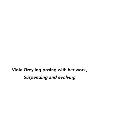
Viola
 Greyling posing with her work, 
Suspending and evolving
.