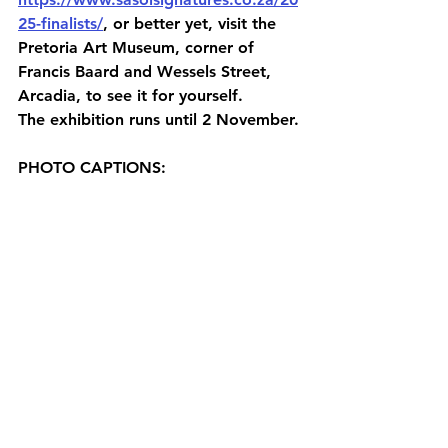
25-finalists/
, or better yet, visit the 
Pretoria Art Museum, corner of 
Francis Baard and Wessels Street, 
Arcadia, to see it for yourself.
The exhibition runs until 2 November.
PHOTO CAPTIONS: