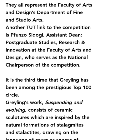
They all represent the Faculty of Arts 
and Design’s Department of Fine 
and Studio Arts.
Another TUT link to the competition 
is Pfunzo Sidogi, Assistant Dean: 
Postgraduate Studies, Research & 
Innovation at the Faculty of Arts and 
Design, who serves as the National 
Chairperson of the competition.
It is the third time that Greyling has 
been among the prestigious Top 100 
circle.
Greyling’s work, 
Suspending and 
evolving,
 consists of 
ceramic 
sculptures which are inspired by the 
natural formations of stalagmites 
and stalactites, drawing on the 
language of caves as spaces of 