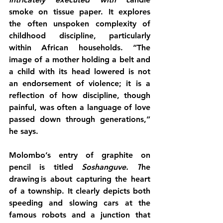
smoke on tissue paper. It explores 
the often unspoken complexity of 
childhood discipline, particularly 
within African households. “The 
image of a mother holding a belt and 
a child with its head lowered is not 
an endorsement of violence; it is a 
reflection of how discipline, though 
painful, was often a language of love 
passed down through generations,” 
he says.
Molombo’s entry of graphite on 
pencil is titled 
Soshanguve. T
he 
drawing is about capturing the heart 
of a township. It clearly depicts both 
speeding and slowing cars at the 
famous robots and a junction that 