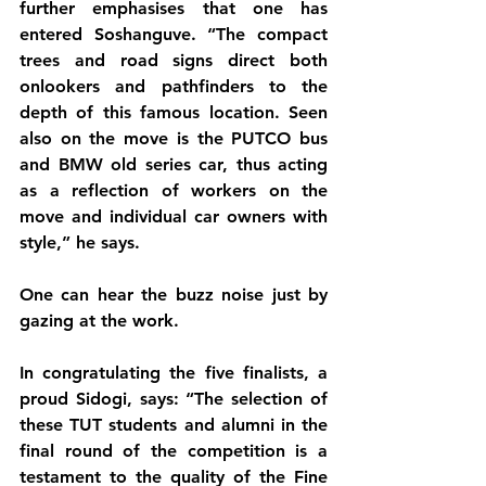
further emphasises that one has 
entered Soshanguve. “The compact 
trees and road signs direct both 
onlookers and pathfinders to the 
depth of this famous location. Seen 
also on the move is the PUTCO bus 
and BMW old series car, thus acting 
as a reflection of workers on the 
move and individual car owners with 
style,” he says.
One can hear the buzz noise just by 
gazing at the work. 
In congratulating the five finalists, a 
proud Sidogi, says: “The selection of 
these TUT students and alumni in the 
final round of the competition is a 
testament to the quality of the Fine 