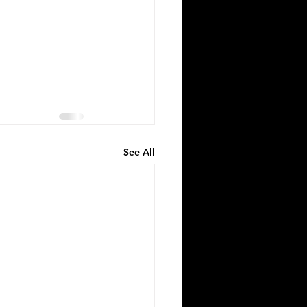
See All