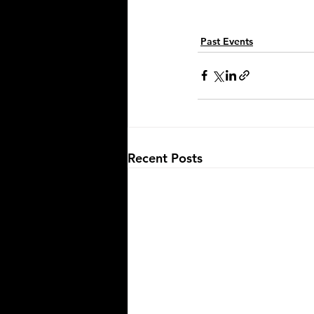
Past Events
Recent Posts