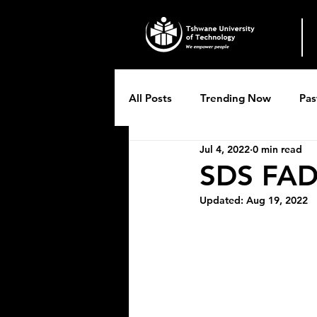
All Posts
Trending Now
Pas
Jul 4, 2022
0 min read
Breytenbach Theatre productio
SDS FAD
Updated:
Aug 19, 2022