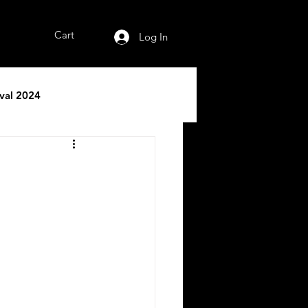
Cart
Log In
ival 2024