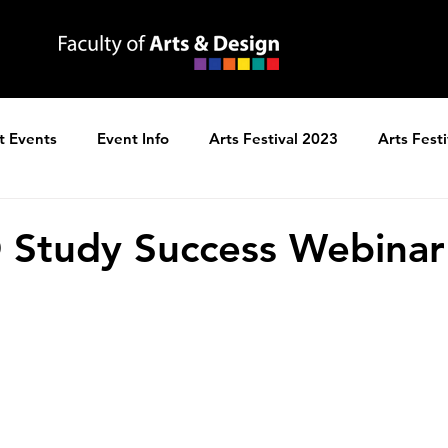
t Events
Event Info
Arts Festival 2023
Arts Fest
ns
Arts Festival 2025
 Study Success Webinar