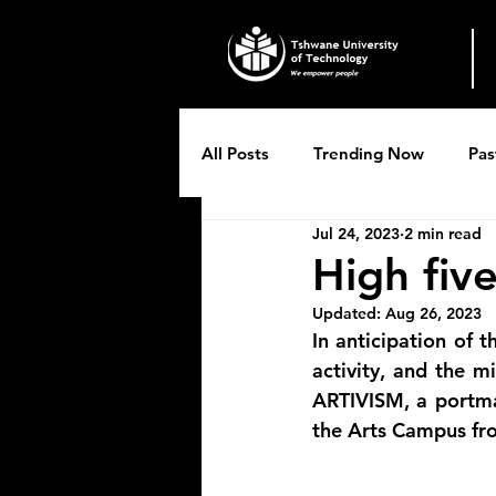
All Posts
Trending Now
Pas
Jul 24, 2023
2 min read
Breytenbach Theatre productio
High five
Updated:
Aug 26, 2023
In anticipation of t
activity, and the mi
ARTIVISM, a portman
the Arts Campus fr