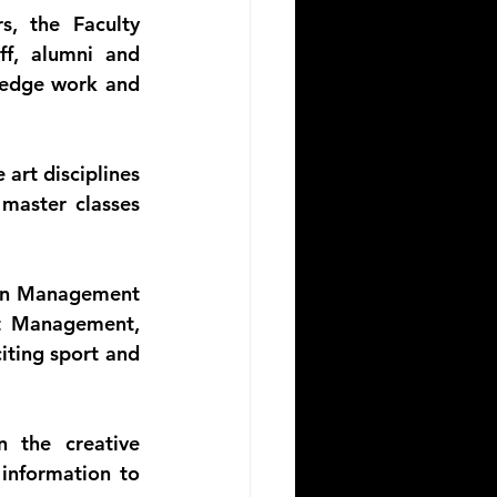
, the Faculty 
f, alumni and 
edge work and 
art disciplines 
master classes 
ion Management 
t Management, 
ting sport and 
 the creative 
information to 