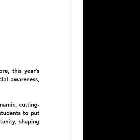
e, this year’s 
ial awareness, 
namic, cutting-
tudents to put 
unity, shaping 