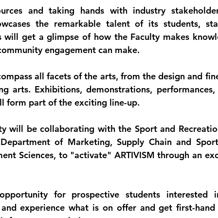
urces and taking hands with industry stakeholders
wcases the remarkable talent of its students, staf
 will get a glimpse of how the Faculty makes knowl
t community engagement can make.
compass all facets of the arts, from the design and fine 
ng arts. Exhibitions, demonstrations, performances, 
l form part of the exciting line-up.
lty will be collaborating with the Sport and Recreat
e Department of Marketing, Supply Chain and Spor
nt Sciences, to "activate" ARTIVISM through an exci
opportunity for prospective students interested in
and experience what is on offer and get first-hand 