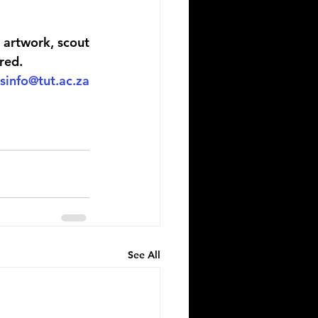
artwork, scout 
red.
tsinfo@tut.ac.za
See All