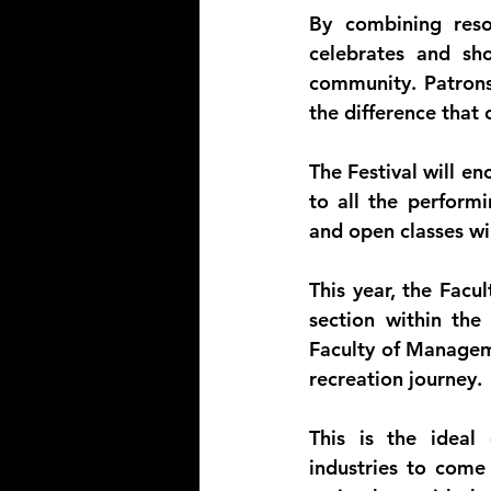
By combining reso
celebrates and sho
community. Patrons
the difference tha
The Festival will en
to all the performi
and open classes wil
This year, the Facu
section within th
Faculty of Manageme
recreation journey.
This is the ideal 
industries to come 