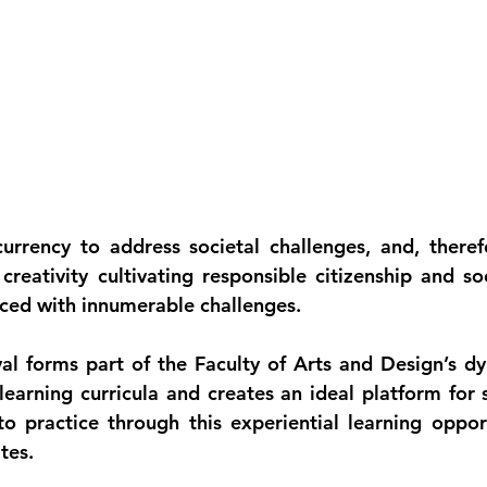
urrency to address societal challenges, and, therefor
reativity cultivating responsible citizenship and soc
aced with innumerable challenges.
al forms part of the Faculty of Arts and Design’s dy
earning curricula and creates an ideal platform for s
o practice through this experiential learning opport
tes.