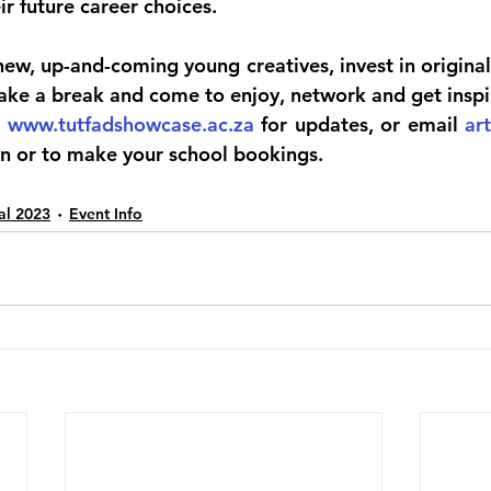
ir future career choices.
w, up-and-coming young creatives, invest in original 
 take a break and come to enjoy, network and get inspi
; 
www.tutfadshowcase.ac.za
 for updates, or email 
ar
n or to make your school bookings.
val 2023
Event Info