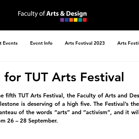
t Events
Event Info
Arts Festival 2023
Arts Fest
ns
Arts Festival 2025
 for TUT Arts Festival
he fifth TUT Arts Festival, the Faculty of Arts and Desi
lestone is deserving of a high five. The Festival’s the
teau of the words “arts” and “activism”, and it will
om 26 – 28 September.