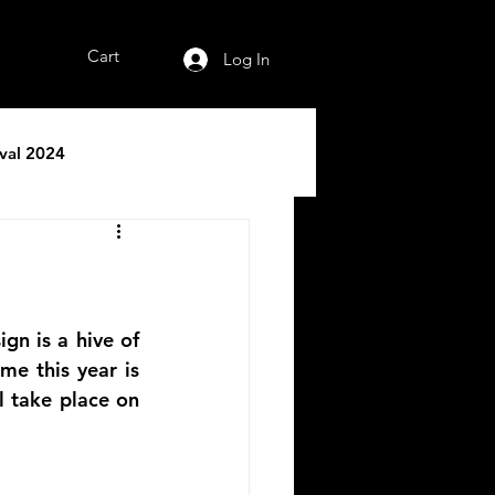
Cart
Log In
ival 2024
gn is a hive of 
me this year is 
 take place on 