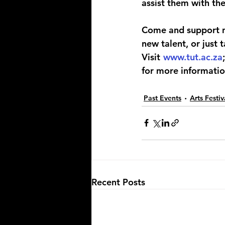
assist them with the
Come and support ne
new talent, or just
Visit 
www.tut.ac.za
for more informatio
Past Events
Arts Festi
Recent Posts