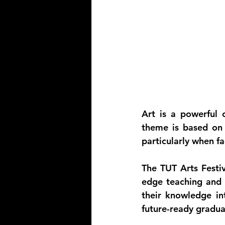
Art is a powerful c
theme is based on c
particularly when f
The TUT Arts Festiv
edge teaching and l
their knowledge int
future-ready gradua