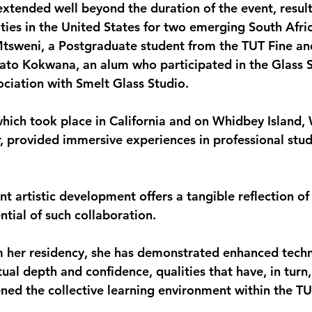
extended well beyond the duration of the event, result
ties in the United States for two emerging South Afric
tsweni, a Postgraduate student from the TUT Fine and
to Kokwana, an alum who participated in the Glass S
ociation with Smelt Glass Studio.
which took place in California and on Whidbey Island, 
, provided immersive experiences in professional stud
 artistic development offers a tangible reflection of 
tial of such collaboration.
m her residency, she has demonstrated enhanced techn
ual depth and confidence, qualities that have, in turn,
ned the collective learning environment within the TU