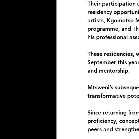
Their participation 
residency opportuni
artists, Kgomotso M
programme, and Tha
his professional ass
These residencies, 
September this year
and mentorship.
Mtsweni’s subsequent
transformative poten
Since returning fro
proficiency, concept
peers and strengthe