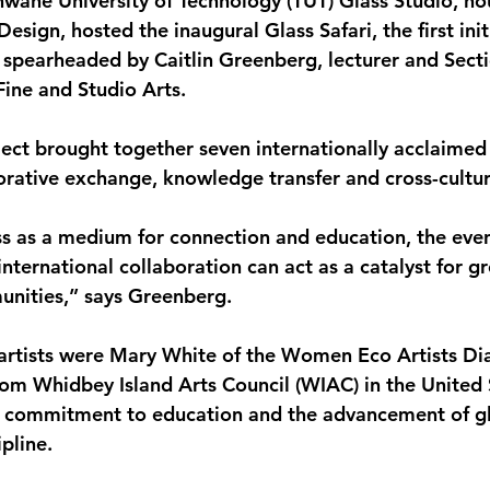
shwane University of Technology (TUT) Glass Studio, ho
esign, hosted the inaugural Glass Safari, the first initi
a spearheaded by Caitlin Greenberg, lecturer and Sect
ine and Studio Arts.
ect brought together seven internationally acclaimed g
orative exchange, knowledge transfer and cross-cultur
ss as a medium for connection and education, the even
ternational collaboration can act as a catalyst for g
unities,” says Greenberg.
 artists were Mary White of the Women Eco Artists D
om Whidbey Island Arts Council (WIAC) in the United 
r commitment to education and the advancement of gl
ipline.