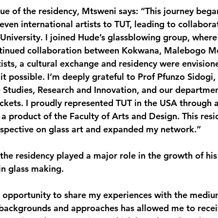
ue of the residency, Mtsweni says: “This journey beg
ven international artists to TUT, leading to collaborat
 University. I joined Hude’s glassblowing group, where
ntinued collaboration between Kokwana, Malebogo M
tists, a cultural exchange and residency were envision
t possible. I’m deeply grateful to Prof Pfunzo Sidogi, 
Studies, Research and Innovation, and our department
ickets. I proudly represented TUT in the USA through ar
a product of the Faculty of Arts and Design. This resi
spective on glass art and expanded my network.”
he residency played a major role in the growth of his 
in glass making.
 opportunity to share my experiences with the mediu
e backgrounds and approaches has allowed me to recei