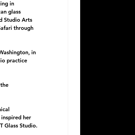
ing in 
an glass 
 Studio Arts 
afari through 
Washington, in 
io practice 
the 
ical 
 inspired her 
T Glass Studio.