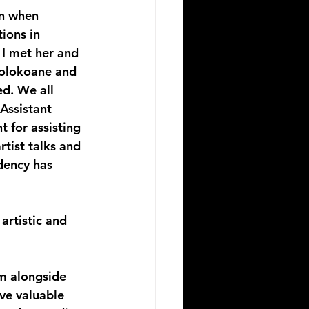
an when 
ions in 
 I met her and 
olokoane and 
ed. We all 
Assistant 
 for assisting 
tist talks and 
dency has 
artistic and 
m alongside 
ve valuable 