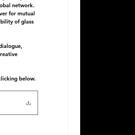
lobal network. 
ver for mutual 
ility of glass 
dialogue, 
reative 
licking below.