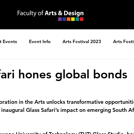
t Events
Event Info
Arts Festival 2023
Arts Fest
ns
Arts Festival 2025
fari hones global bonds
oration in the Arts unlocks transformative opportuniti
e inaugural Glass Safari’s impact on emerging South Af