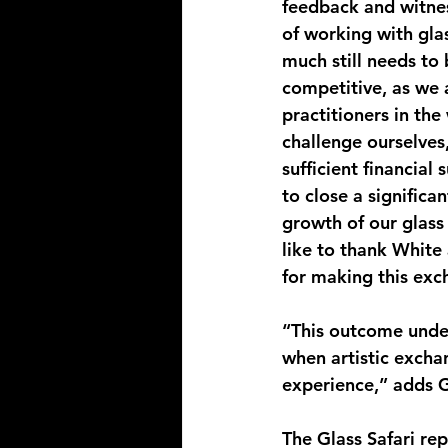
feedback and witne
of working with glas
much still needs to
competitive, as we 
practitioners in the
challenge ourselves,
sufficient financial
to close a significa
growth of our glass 
like to thank White
for making this exc
“This outcome under
when artistic excha
experience,” adds 
The Glass Safari rep