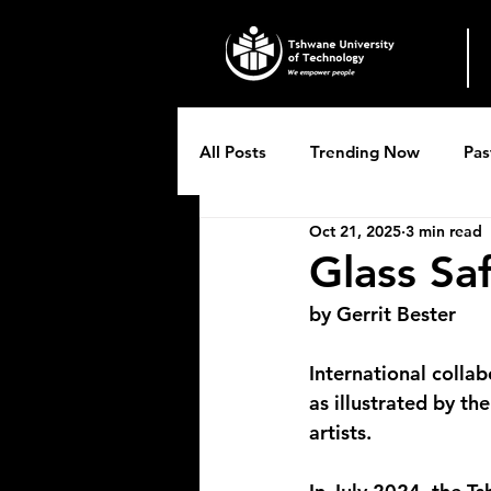
All Posts
Trending Now
Pas
Oct 21, 2025
3 min read
Breytenbach Theatre productio
Glass Sa
by Gerrit Bester
International collab
as illustrated by th
artists.