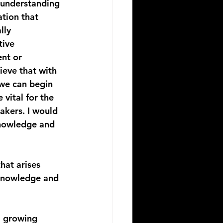
 understanding 
ation that 
lly 
ive 
nt or 
ieve that with 
 we can begin 
vital for the 
akers. I would 
knowledge and 
hat arises 
 knowledge and 
a growing 