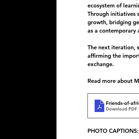
ecosystem of learni
Through initiatives 
growth, bridging geo
as a contemporary a
The next iteration, 
affirming the impor
exchange.
Read more about Mts
Friends-of-afr
Download PDF 
PHOTO CAPTIONS: