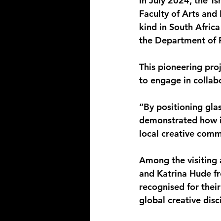
In July 2024, the T
Faculty of Arts and D
kind in South Afric
the Department of F
This pioneering proj
to engage in collab
“By positioning gla
demonstrated how in
local creative comm
Among the visiting
and Katrina Hude fr
recognised for thei
global creative disc