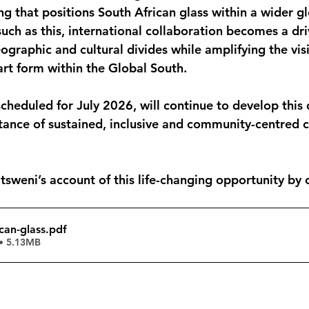
ng that positions South African glass within a wider g
such as this, international collaboration becomes a dri
graphic and cultural divides while amplifying the visib
rt form within the Global South.
scheduled for July 2026, will continue to develop this 
tance of sustained, inclusive and community-centred c
weni’s account of this life-changing opportunity by c
ican-glass
.pdf
• 5.13MB