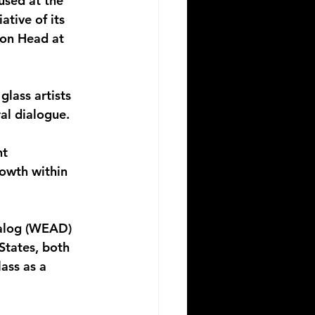
used at the 
ative of its 
ion Head at 
lass artists 
al dialogue.
t 
rowth within 
ialog (WEAD) 
States, both 
ass as a 