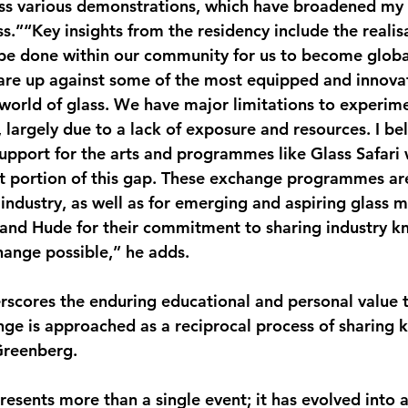
ss various demonstrations, which have broadened my
s.”“Key insights from the residency include the realis
 be done within our community for us to become globa
are up against some of the most equipped and innovat
 world of glass. We have major limitations to experime
 largely due to a lack of exposure and resources. I bel
 support for the arts and programmes like Glass Safari
nt portion of this gap. These exchange programmes are 
industry, as well as for emerging and aspiring glass m
 and Hude for their commitment to sharing industry 
hange possible,” he adds.
scores the enduring educational and personal value t
nge is approached as a reciprocal process of sharing
Greenberg.
resents more than a single event; it has evolved into 