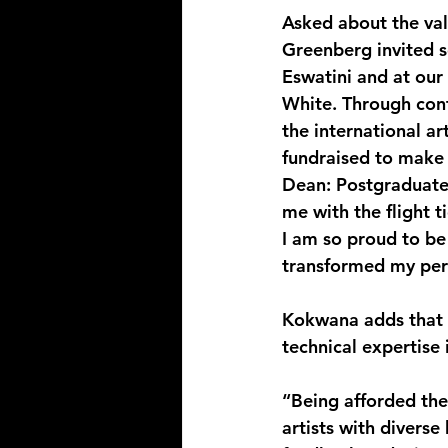
Asked about the val
Greenberg invited se
Eswatini and at our
White. Through co
the international ar
fundraised to make i
Dean: Postgraduate 
me with the flight t
I am so proud to be 
transformed my per
Kokwana adds that t
technical expertise 
“Being afforded the
artists with divers