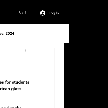
Cart
Log In
ival 2024
es for students 
rican glass 