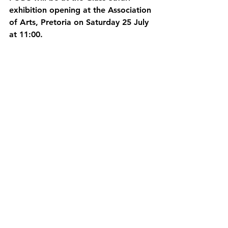
exhibition opening at the Association 
of Arts, Pretoria on Saturday 25 July 
at 11:00.