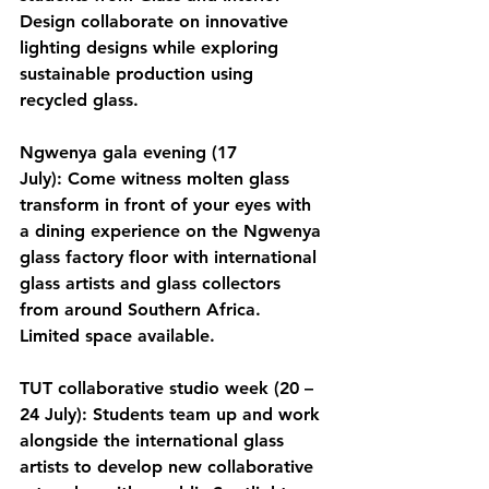
Design collaborate on innovative 
lighting designs while exploring 
sustainable production using 
recycled glass.
Ngwenya gala evening (17 
July):
 Come witness molten glass 
transform in front of your eyes with 
a dining experience on the Ngwenya 
glass factory floor with international 
glass artists and glass collectors 
from around Southern Africa. 
Limited space available.  
TUT collaborative studio week (20 – 
24 July):
 Students team up and work 
alongside the international glass 
artists to develop new collaborative 