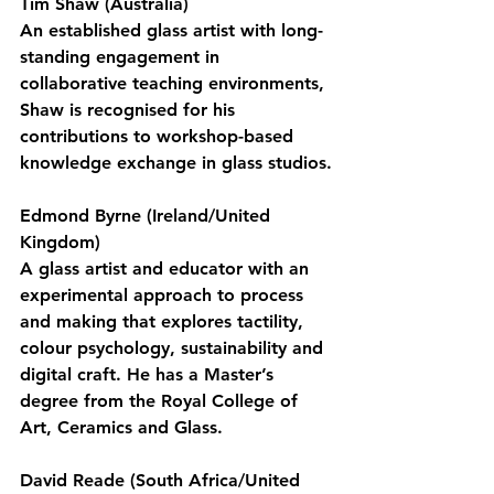
Tim Shaw (Australia)
An established glass artist with long-
standing engagement in 
collaborative teaching environments, 
Shaw is recognised for his 
contributions to workshop-based 
knowledge exchange in glass studios.
Edmond Byrne (Ireland/United 
Kingdom)
A glass artist and educator with an 
experimental approach to process 
and making that explores tactility, 
colour psychology, sustainability and 
digital craft. He has a Master’s 
degree from the Royal College of 
Art, Ceramics and Glass.
David Reade (South Africa/United 