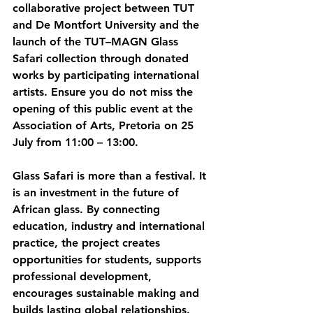
collaborative project between TUT 
and De Montfort University and the 
launch of the TUT–MAGN Glass 
Safari collection through donated 
works by participating international 
artists. Ensure you do not miss the 
opening of this public event at the 
Association of Arts, Pretoria on 25 
July from 11:00 – 13:00. 
Glass Safari is more than a festival. It 
is an investment in the future of 
African glass. By connecting 
education, industry and international 
practice, the project creates 
opportunities for students, supports 
professional development, 
encourages sustainable making and 
builds lasting global relationships. 