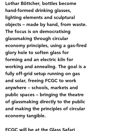
Lothar Böttcher, bottles become 
hand-formed drinking glasses, 
lighting elements and sculptural 
objects – made by hand, from waste. 
The focus is on democratising 
glassmaking through circular 
economy principles, using a gas-fired 
glory hole to soften glass for 
forming and an electric kiln for 
working and annealing. The goal is a 
fully off-grid setup running on gas 
and solar, freeing FCGC to work 
anywhere – schools, markets and 
public spaces – bringing the theatre 
of glassmaking directly to the public 
and making the principles of circular 
economy tangible.
FCGC will be at the Glass Safari 