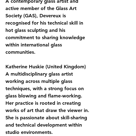
A contemporary glass artist and 
active member of the Glass Art 
Society (GAS), Devereux is 
recognised for his technical skill in 
hot glass sculpting and his 
commitment to sharing knowledge 
within international glass 
communities.
Katherine Huskie (United Kingdom)
A multidisciplinary glass artist 
working across multiple glass 
techniques, with a strong focus on 
glass blowing and flame-working. 
Her practice is rooted in creating 
works of art that draw the viewer in. 
She is passionate about skill-sharing 
and technical development within 
studio environments.