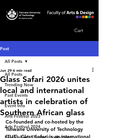
Cart
Post
All Posts
Jun 29
6 min read
All Posts
Glass Safari 2026 unites
Trending Now
local and international
Past Events
artists in celebration of
Event Info
Southern African glass
Arts Festival 2023
Co-founded and co-hosted by the 
Arts Festival 2024
Tshwane University of Technology 
(TUT), Glass Safari is an international 
Breytenbach Theatre productions