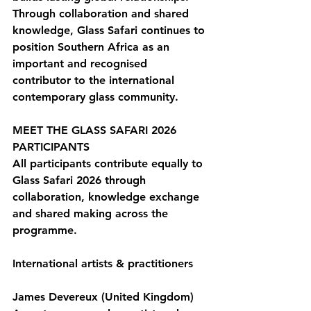
Through collaboration and shared 
knowledge, Glass Safari continues to 
position Southern Africa as an 
important and recognised 
contributor to the international 
contemporary glass community.
MEET THE GLASS SAFARI 2026 
PARTICIPANTS
All participants contribute equally to 
Glass Safari 2026 through 
collaboration, knowledge exchange 
and shared making across the 
programme.
International artists & practitioners
James Devereux (United Kingdom)