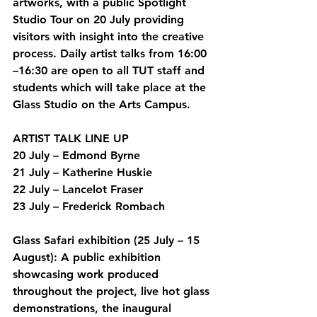
artworks, with a public Spotlight 
Studio Tour on 20 July providing 
visitors with insight into the creative 
process. Daily artist talks from 16:00 
–16:30 are open to all TUT staff and 
students which will take place at the 
Glass Studio on the Arts Campus. 
ARTIST TALK LINE UP
20 July – Edmond Byrne  
21 July – Katherine Huskie 
22 July – Lancelot Fraser
23 July – Frederick Rombach
Glass Safari exhibition (25 July – 15 
August):
 A public exhibition 
showcasing work produced 
throughout the project, live hot glass 
demonstrations, the inaugural 