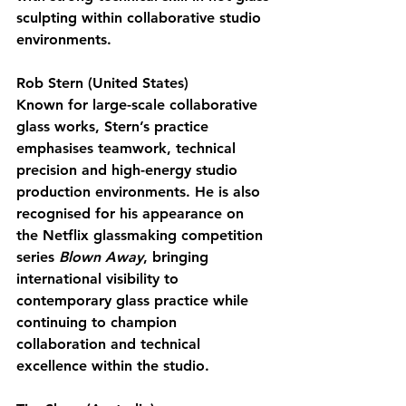
sculpting within collaborative studio 
environments.
Rob Stern (United States)
Known for large-scale collaborative 
glass works, Stern’s practice 
emphasises teamwork, technical 
precision and high-energy studio 
production environments. He is also 
recognised for his appearance on 
the Netflix glassmaking competition 
series 
Blown Away
, bringing 
international visibility to 
contemporary glass practice while 
continuing to champion 
collaboration and technical 
excellence within the studio.