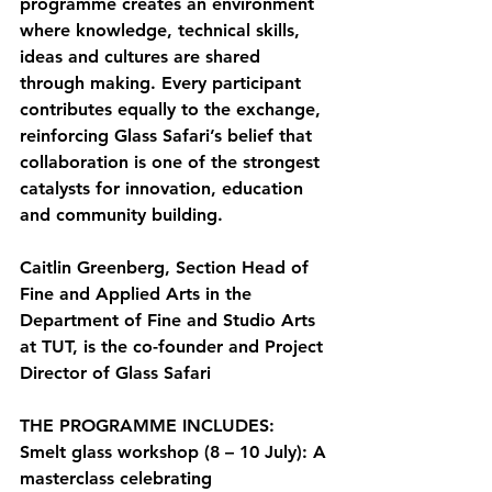
programme creates an environment 
where knowledge, technical skills, 
ideas and cultures are shared 
through making. Every participant 
contributes equally to the exchange, 
reinforcing Glass Safari’s belief that 
collaboration is one of the strongest 
catalysts for innovation, education 
and community building.
Caitlin Greenberg, Section Head of 
Fine and Applied Arts in the 
Department of Fine and Studio Arts 
at TUT, is the co-founder and Project 
Director of Glass Safari
THE PROGRAMME INCLUDES:
Smelt glass workshop (8 – 10 July):
 A 
masterclass celebrating 