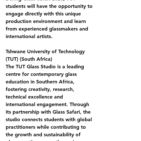
students will have the opportunity to 
engage directly with this unique 
production environment and learn 
from experienced glassmakers and 
international artists.
Tshwane University of Technology 
(TUT) (South Africa)
The TUT Glass Studio
 is a leading 
centre for contemporary glass 
education in Southern Africa, 
fostering creativity, research, 
technical excellence and 
international engagement. Through 
its partnership with Glass Safari, the 
studio connects students with global 
practitioners while contributing to 
the growth and sustainability of 