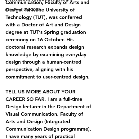
Communication, Faculty of Arts and 
Arts Festival 2025
Design, Tshwane University of 
Technology (TUT), was conferred 
with a Doctor of Art and Design 
degree at TUT’s Spring graduation 
ceremony on 16 October. His 
doctoral research expands design 
knowledge by examining everyday 
design through a human-centred 
perspective, aligning with his 
commitment to user-centred design.
TELL US MORE ABOUT YOUR 
CAREER SO FAR. 
I am a full-time 
Design lecturer in the Department of 
Visual Communication, Faculty of 
Arts and Design (Integrated 
Communication Design programme). 
I have many years of practical 