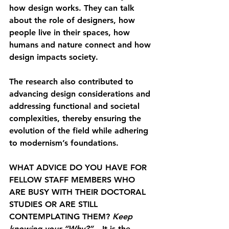
how design works. They can talk 
about the role of designers, how 
people live in their spaces, how 
humans and nature connect and how 
design impacts society.
The research also contributed to 
advancing design considerations and 
addressing functional and societal 
complexities, thereby ensuring the 
evolution of the field while adhering 
to modernism’s foundations.
WHAT ADVICE DO YOU HAVE FOR 
FELLOW STAFF MEMBERS WHO 
ARE BUSY WITH THEIR DOCTORAL 
STUDIES OR ARE STILL 
CONTEMPLATING THEM? 
Keep 
knowing your “Why?”
 – It is the 