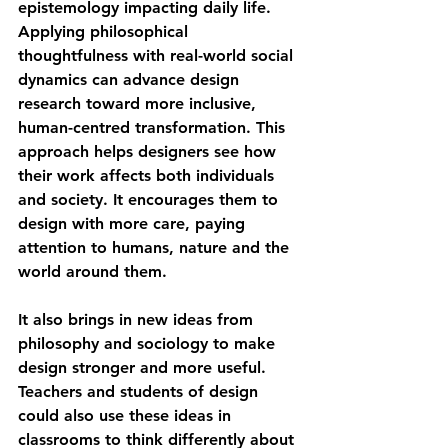
epistemology impacting daily life. 
Applying philosophical 
thoughtfulness with real-world social 
dynamics can advance design 
research toward more inclusive, 
human-centred transformation. This 
approach helps designers see how 
their work affects both individuals 
and society. It encourages them to 
design with more care, paying 
attention to humans, nature and the 
world around them.
It also brings in new ideas from 
philosophy and sociology to make 
design stronger and more useful. 
Teachers and students of design 
could also use these ideas in 
classrooms to think differently about 