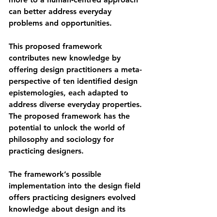
can better address everyday 
problems and opportunities.
This proposed framework 
contributes new knowledge by 
offering design practitioners a meta-
perspective of ten identified design 
epistemologies, each adapted to 
address diverse everyday properties. 
The proposed framework has the 
potential to unlock the world of 
philosophy and sociology for 
practicing designers.
The framework’s possible 
implementation into the design field 
offers practicing designers evolved 
knowledge about design and its 