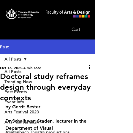
Cart
Post
All Posts
Oct 16, 2025
4 min read
All Posts
Doctoral study reframes
Trending Now
design through everyday
Past Events
contexts
Event Info
by Gerrit Bester
Arts Festival 2023
Dr Schalk van Staden, lecturer in the 
Arts Festival 2024
Department of Visual 
Breytenbach Theatre productions