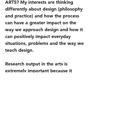
ARTS? 
My interests are thinking 
differently about design (philosophy 
and practice) and how the process 
can have a greater impact on the 
way we approach design and how it 
can positively impact everyday 
situations, problems and the way we 
teach design.
Research output in the arts is 
extremely important because it 
advances knowledge creation, 
contributing to an in-depth look at 
culture, creativity and society, 
fostering an evolved understanding 
that advances the practical and 
academic discourse.
It is a contributor to innovation, 