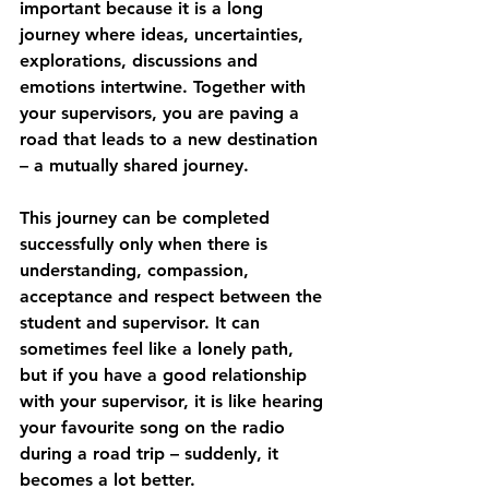
important because it is a long 
journey where ideas, uncertainties, 
explorations, discussions ­and 
emotions intertwine. Together with 
your supervisors, you are paving a 
road that leads to a new destination 
– a mutually shared journey.
This journey can be completed 
successfully only when there is 
understanding, compassion, 
acceptance and respect between the 
student and supervisor. It can 
sometimes feel like a lonely path, 
but if you have a good relationship 
with your supervisor, it is like hearing 
your favourite song on the radio 
during a road trip – suddenly, it 
becomes a lot better.