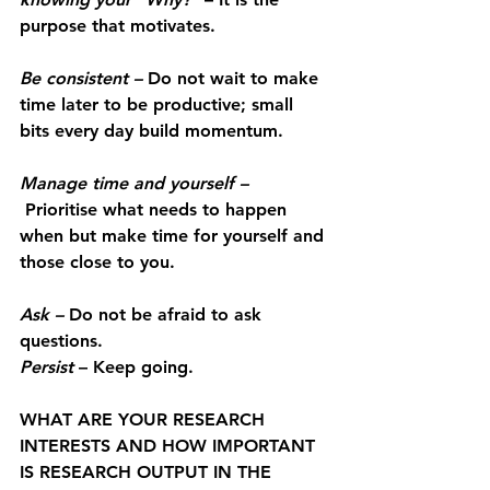
purpose that motivates.
Be consistent
 –
 Do not wait to make 
time later to be productive; small 
bits every day build momentum.
Manage time and yourself
 –
 Prioritise what needs to happen 
when but make time for yourself and 
those close to you.
Ask
 –
 Do not be afraid to ask 
questions.
Persist
– Keep going.
WHAT ARE YOUR RESEARCH 
INTERESTS AND HOW IMPORTANT 
IS RESEARCH OUTPUT IN THE 