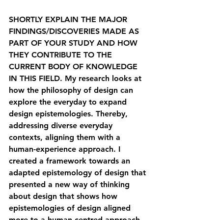
SHORTLY EXPLAIN THE MAJOR 
FINDINGS/DISCOVERIES MADE AS 
PART OF YOUR STUDY AND HOW 
THEY CONTRIBUTE TO THE 
CURRENT BODY OF KNOWLEDGE 
IN THIS FIELD. 
My research looks at 
how the philosophy of design can 
explore the everyday to expand 
design epistemologies. Thereby, 
addressing diverse everyday 
contexts, aligning them with a 
human-experience approach. I 
created a framework towards an 
adapted epistemology of design that 
presented a new way of thinking 
about design that shows how 
epistemologies of design aligned 
more to a human-centred approach 