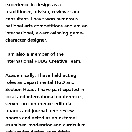
experience in design as a 
practitioner, advisor, reviewer and 
consultant. I have won numerous 
national arts competitions and am an 
international, award-winning game-
character designer.
I am also a member of the 
international PUBG Creative Team.
Academically, I have held acting 
roles as departmental HoD and 
Section Head. I have participated in 
local and international conferences, 
served on conference editorial 
boards and journal peer-review 
boards and acted as an external 
examiner, moderator and curriculum 
adviser for design at multiple 