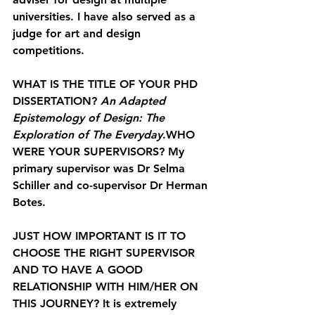
universities. I have also served as a 
judge for art and design 
competitions.
WHAT IS THE TITLE OF YOUR PHD 
DISSERTATION? 
An Adapted 
Epistemology of Design: The 
Exploration of The Everyday
.
WHO 
WERE YOUR SUPERVISORS? 
My 
primary supervisor was Dr Selma 
Schiller and co-supervisor Dr Herman 
Botes.
JUST HOW IMPORTANT IS IT TO 
CHOOSE THE RIGHT SUPERVISOR 
AND TO HAVE A GOOD 
RELATIONSHIP WITH HIM/HER ON 
THIS JOURNEY? 
It is extremely 