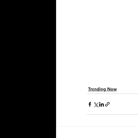
Trending Now