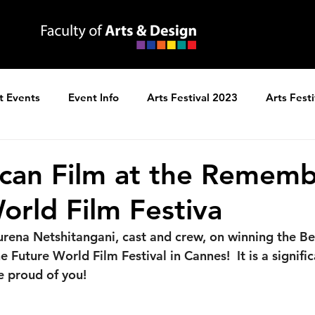
t Events
Event Info
Arts Festival 2023
Arts Fest
ns
Arts Festival 2025
ican Film at the Rememb
orld Film Festiva
rena Netshitangani, cast and crew, on winning the Bes
Future World Film Festival in Cannes!  It is a signific
e proud of you!