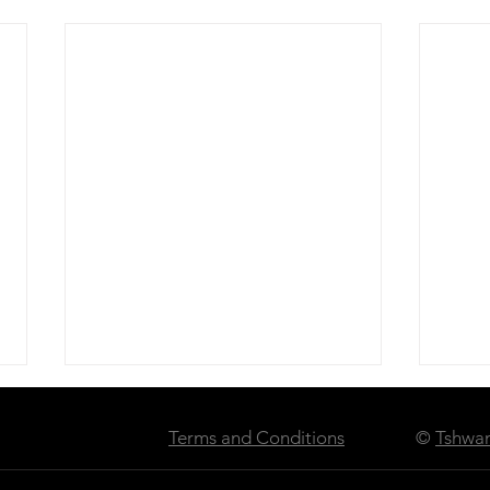
Terms and Conditions
©
Tshwan