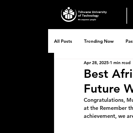
All Posts
Trending Now
Pas
Apr 28, 2025
1 min read
Breytenbach Theatre productio
Best Afr
Future W
Congratulations, Mu
at the Remember the 
achievement, we ar