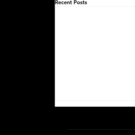
Recent Posts