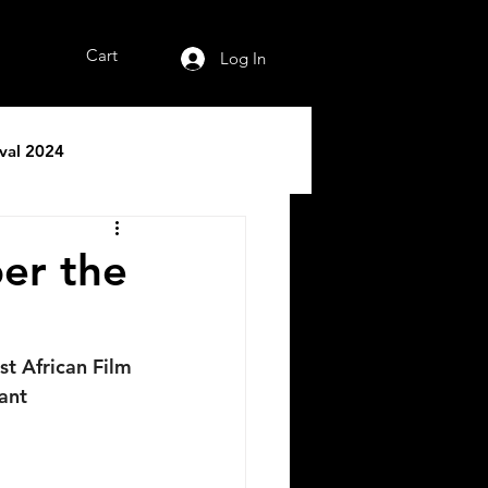
Cart
Log In
ival 2024
er the
t African Film 
ant 