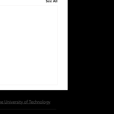
See All
e University of Technology