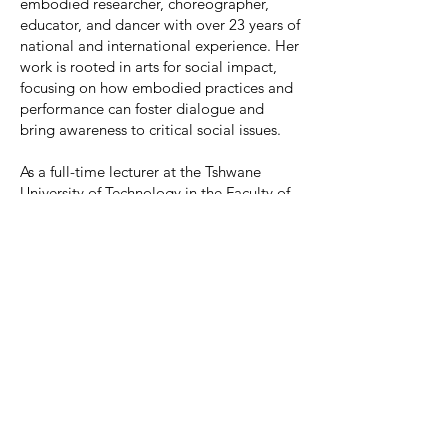
embodied researcher, choreographer,
educator, and dancer with over 23 years of
national and international experience. Her
work is rooted in arts for social impact,
focusing on how embodied practices and
performance can foster dialogue and
bring awareness to critical social issues.
As a full-time lecturer at the Tshwane
University of Technology in the Faculty of
Arts & Design, Performing Arts: Dance
Stream, she actively integrates artivism
into both her teaching and creative
outputs.
Nicola is the co-leader of the Research
Niche Area: Artivism as a Tool to Combat
Gender-Based Violence (GBV), further
demonstrating her leadership in using the
arts to address social justice concerns.
She creates and facilitates performance-