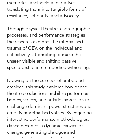
memories, and societal narratives,
translating them into tangible forms of
resistance, solidarity, and advocacy.
Through physical theatre, choreographic
processes, and performance strategies
the research explores the internalised
trauma of GBV, on the individual and
collectively, attempting to make the
unseen visible and shifting passive
spectatorship into embodied witnessing.
Drawing on the concept of embodied
archives, this study explores how dance
theatre productions mobilise performers’
bodies, voices, and artistic expression to
challenge dominant power structures and
amplify marginalised voices. By engaging
interactive performance methodologies,
dance becomes a dynamic canvas for
change, generating dialogue and