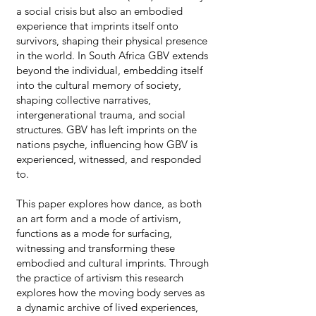
a social crisis but also an embodied
experience that imprints itself onto
survivors, shaping their physical presence
in the world. In South Africa GBV extends
beyond the individual, embedding itself
into the cultural memory of society,
shaping collective narratives,
intergenerational trauma, and social
structures. GBV has left imprints on the
nations psyche, influencing how GBV is
experienced, witnessed, and responded
to.
This paper explores how dance, as both
an art form and a mode of artivism,
functions as a mode for surfacing,
witnessing and transforming these
embodied and cultural imprints. Through
the practice of artivism this research
explores how the moving body serves as
a dynamic archive of lived experiences,