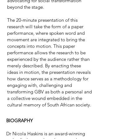
advocating for social transformation
beyond the stage.
The 20-minute presentation of this
research will take the form of a paper
performance, where spoken word and
movement are integrated to bring the
concepts into motion. This paper
performance allows the research to be
experienced by the audience rather than
merely described. By enacting these
ideas in motion, the presentation reveals
how dance serves as a methodology for
engaging with, challenging and
transforming GBV as both a personal and
a collective wound embedded in the
cultural memory of South African society.
BIOGRAPHY
Dr Nicola Haskins is an award-winning