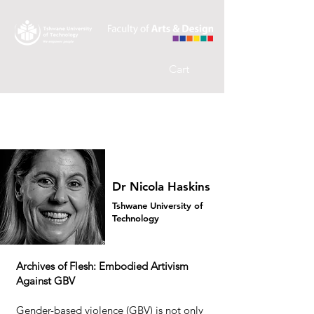
Cart
Dr Nicola Haskins
Tshwane University of
Technology
Archives of Flesh: Embodied Artivism
Against GBV
Gender-based violence (GBV) is not only